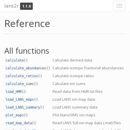
lans2r
1.1.0
Toggl
navig
Reference
All functions
Calculate derived data
calculate()
Calculate isotope fractional abundances
calculate_abundances()
Calculate isotope ratios
calculate_ratios()
Calculate ion sums
calculate_sums()
Read data from HMR txt files
load_HMR()
Load LANS ion map data
load_LANS_maps()
Load LANS summary data
load_LANS_summary()
Plot NanoSIMS ion maps
plot_maps()
Read LANS full ion map data (.mat) files
read_map_data()