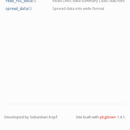
Read LANS data summary (.dac/.dat) files
read_roi_data()
Spread data into wide format
spread_data()
Developed by Sebastian Kopf.
Site built with
pkgdown
1.4.1.