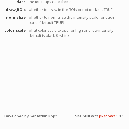
data
the ion maps data frame
draw_ROIs
whether to draw in the ROIs or not (default TRUE)
normalize
whether to normalize the intensity scale for each
panel (default TRUE)
color_scale
what color scale to use for high and low intensity,
default is black & white
Developed by Sebastian Kopf.
Site built with
pkgdown
1.4.1.