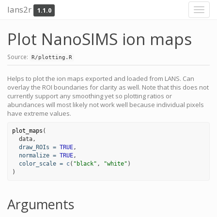
lans2r
1.1.0
Toggl
navig
Plot NanoSIMS ion maps
Source:
R/plotting.R
Helps to plot the ion maps exported and loaded from LANS. Can
overlay the ROI boundaries for clarity as well. Note that this does not
currently support any smoothing yet so plotting ratios or
abundances will most likely not work well because individual pixels
have extreme values.
plot_maps
(

data
,

draw_ROIs
=
TRUE
,

normalize
=
TRUE
,

color_scale
=
c
(
"black"
, 
"white"
)

)
Arguments